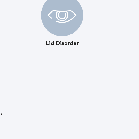
Lid Disorder
s