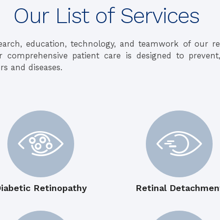
Our List of Services
earch, education, technology, and teamwork of our 
ur comprehensive patient care is designed to prevent
rs and diseases.
iabetic Retinopathy
Retinal Detachmen