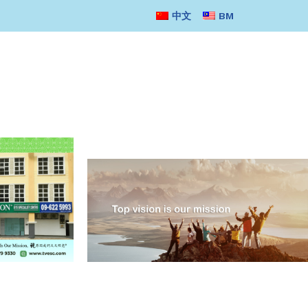
中文
BM