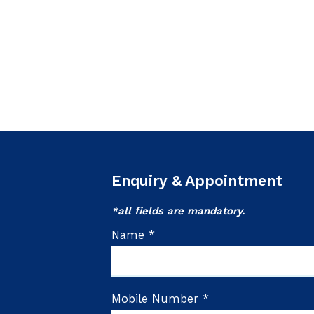
Enquiry & Appointment
*all fields are mandatory.
Name *
Mobile Number *