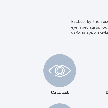
Backed by the res
eye specialists, o
various eye disorde
Cataract
D