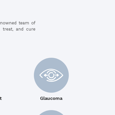
renowned team of
, treat, and cure
t
Glaucoma