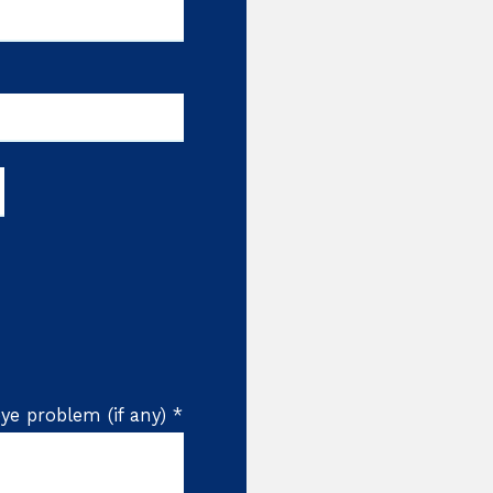
ye problem (if any) *