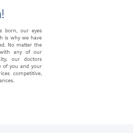
!
e born, our eyes
ch is why we have
ed. No matter the
with any of our
lty, our doctors
e of you and your
ices competitive,
ances.