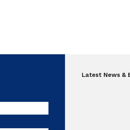
Latest News & 