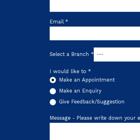
Email *
Select a Branch *
I would like to *
Make an Appointment
Make an Enquiry
Give Feedback/Suggestion
Message - Please write down your e