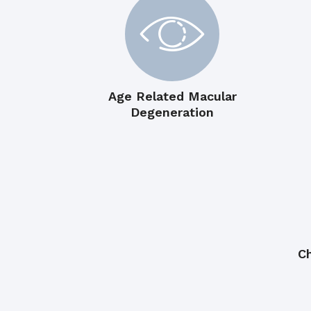
Age Related Macular
Degeneration
Ch