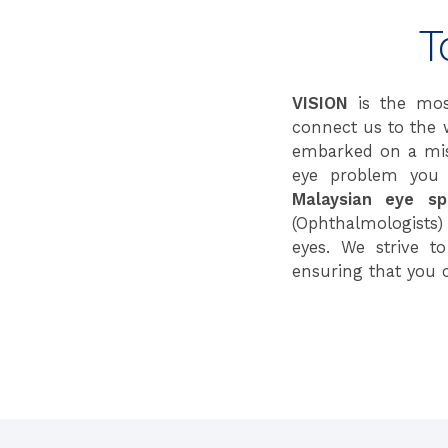
T
VISION
is the mos
connect us to the 
embarked on a miss
eye problem you 
Malaysian eye spe
(Ophthalmologists)
eyes. We strive t
ensuring that you 