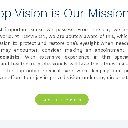
op Vision is Our Mission
t important sense we possess. From the day we ar
world. At TOPVISION, we are acutely aware of this, whi
ion to protect and restore one’s eyesight when need
may encounter, consider making an appointment 
cialists
. With extensive experience in this specia
 and healthcare professionals will take the utmost car
o offer top-notch medical care while keeping our pr
can afford to enjoy improved vision under any circumst
ABOUT TOPVISION