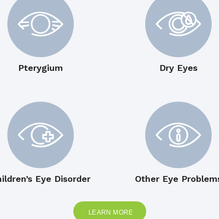
Pterygium
Dry Eyes
ildren’s Eye Disorder
Other Eye Problem
LEARN MORE