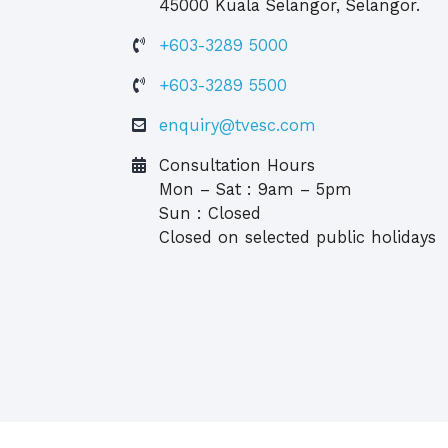
45000 Kuala Selangor, Selangor.
+603-3289 5000
+603-3289 5500
enquiry@tvesc.com
Consultation Hours
Mon – Sat : 9am – 5pm
Sun : Closed
Closed on selected public holidays