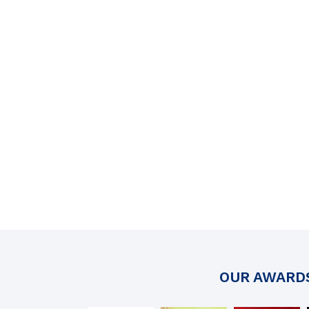
OUR AWARD