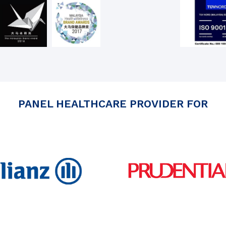
PANEL HEALTHCARE PROVIDER FOR