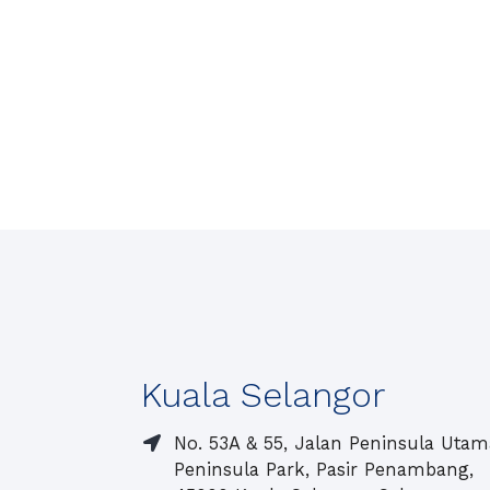
Kuala Selangor
No. 53A & 55, Jalan Peninsula Utam
Peninsula Park, Pasir Penambang,