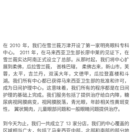
在 2010 年，我们在雪兰莪万津开设了第一家明亮眼科专科
中心。 2011 年，在马来西亚卫生部长廖中莱的见证下，在
雪兰莪实达阿南正式设立了总部。从那时起，我们将中心扩
展到柔佛，瓜拉雪兰莪， 峇株巴辖， 柔佛古来，新山市，芙
蓉，太平，吉兰丹，双溪大年，文德甲，瓜拉登嘉楼和斗
湖。我们所有中心都已获得马来西亚卫生部的批准和许可，
成为日间护理中心。这意味着，我们所有的程序都是在日间
护理的基础上完成。我们服务包括了提供治疗给白内障，糖
尿病视网膜病变，视网膜脱落，青光眼，年龄相关性黄斑变
性， 翼状胬肉，儿童眼部问题和一般眼睛问题提供治疗。
到今天为止，我们一共成立了 13 家分店，我们的中心覆盖的
区域相当广大，包括了马来西亚中部，北部和南部的部分地