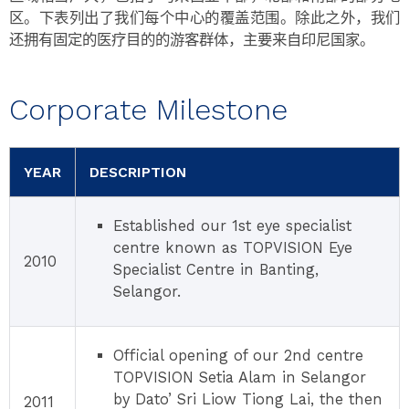
区。下表列出了我们每个中心的覆盖范围。除此之外，我们
还拥有固定的医疗目的的游客群体，主要来自印尼国家。
Corporate Milestone
YEAR
DESCRIPTION
Established our 1st eye specialist
centre known as TOPVISION Eye
2010
Specialist Centre in Banting,
Selangor.
Official opening of our 2nd centre
TOPVISION Setia Alam in Selangor
by Dato’ Sri Liow Tiong Lai, the then
2011