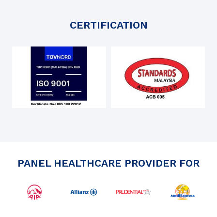
CERTIFICATION
PANEL HEALTHCARE PROVIDER FOR