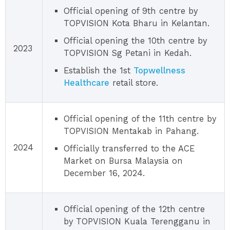
Official opening of 9th centre by
TOPVISION Kota Bharu in Kelantan.
Official opening the 10th centre by
2023
TOPVISION Sg Petani in Kedah.
Establish the 1st
Topwellness
Healthcare
retail store.
Official opening of the 11th centre by
TOPVISION Mentakab in Pahang.
2024
Officially transferred to the ACE
Market on Bursa Malaysia on
December 16, 2024.
Official opening of the 12th centre
by TOPVISION Kuala Terengganu in