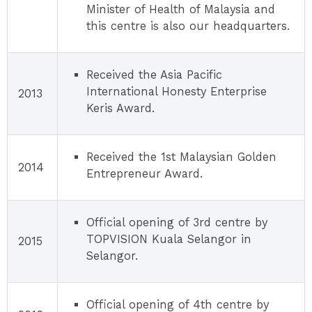
Minister of Health of Malaysia and
this centre is also our headquarters.
Received the Asia Pacific
International Honesty Enterprise
2013
Keris Award.
Received the 1st Malaysian Golden
2014
Entrepreneur Award.
Official opening of 3rd centre by
TOPVISION Kuala Selangor in
2015
Selangor.
Official opening of 4th centre by