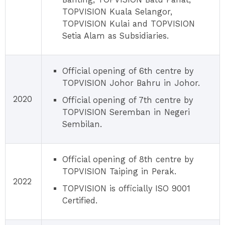
TOPVISION Kuala Selangor,
TOPVISION Kulai and TOPVISION
Setia Alam as Subsidiaries.
Official opening of 6th centre by
TOPVISION Johor Bahru in Johor.
2020
Official opening of 7th centre by
TOPVISION Seremban in Negeri
Sembilan.
Official opening of 8th centre by
TOPVISION Taiping in Perak.
2022
TOPVISION is officially ISO 9001
Certified.