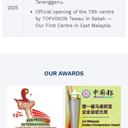
Terengganu.
2025
Official opening of the 13th centre
by TOPVISION Tawau in Sabah —
Our First Centre in East Malaysia.
OUR AWARDS