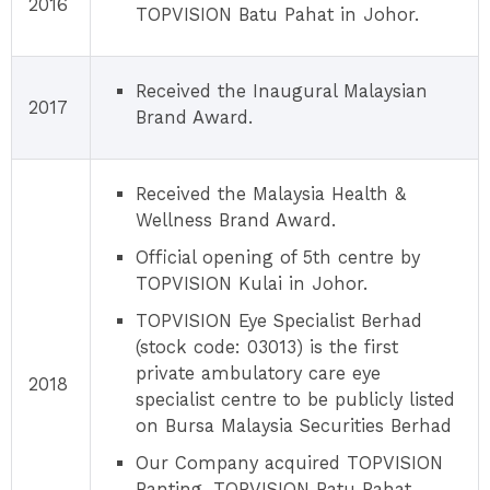
2016
TOPVISION Batu Pahat in Johor.
Received the Inaugural Malaysian
2017
Brand Award.
Received the Malaysia Health &
Wellness Brand Award.
Official opening of 5th centre by
TOPVISION Kulai in Johor.
TOPVISION Eye Specialist Berhad
(stock code: 03013) is the first
private ambulatory care eye
2018
specialist centre to be publicly listed
on Bursa Malaysia Securities Berhad
Our Company acquired TOPVISION
Banting, TOPVISION Batu Pahat,