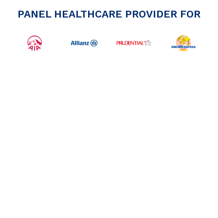
PANEL HEALTHCARE PROVIDER FOR