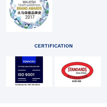
CERTIFICATION