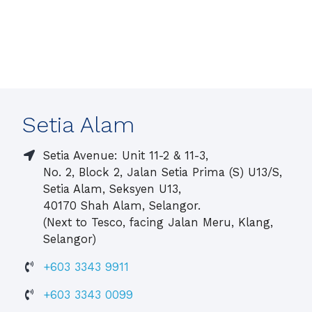
Setia Alam
Setia Avenue: Unit 11-2 & 11-3,
No. 2, Block 2, Jalan Setia Prima (S) U13/S,
Setia Alam, Seksyen U13,
40170 Shah Alam, Selangor.
(Next to Tesco, facing Jalan Meru, Klang,
Selangor)
+603 3343 9911
+603 3343 0099