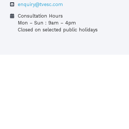
enquiry@tvesc.com
Consultation Hours
Mon – Sun : 9am – 4pm
Closed on selected public holidays