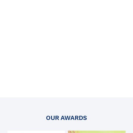
OUR AWARDS