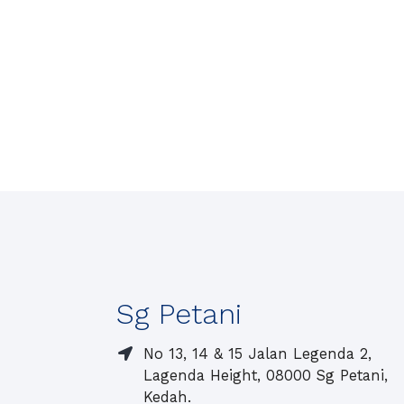
Sg Petani
No 13, 14 & 15 Jalan Legenda 2,
Lagenda Height, 08000 Sg Petani,
Kedah.