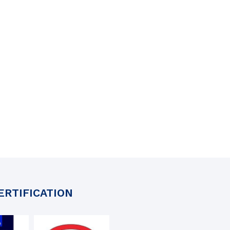
ERTIFICATION