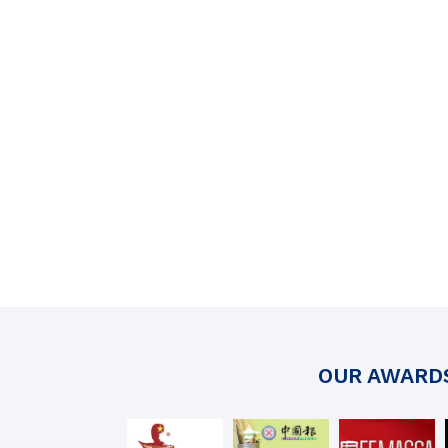
OUR AWARD