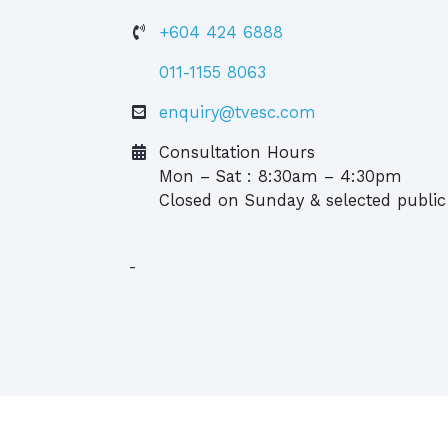
+604 424 6888
011-1155 8063
enquiry@tvesc.com
Consultation Hours
Mon – Sat : 8:30am – 4:30pm
Closed on Sunday & selected public
-