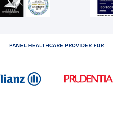
PANEL HEALTHCARE PROVIDER FOR