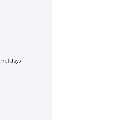
 holidays