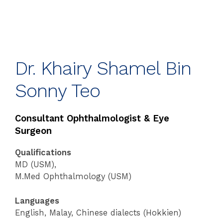
Dr. Khairy Shamel Bin
Sonny Teo
Consultant Ophthalmologist & Eye
Surgeon
Qualifications
MD (USM),
M.Med Ophthalmology (USM)
Languages
English, Malay, Chinese dialects (Hokkien)