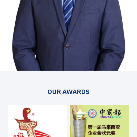
OUR AWARDS