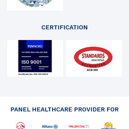
CERTIFICATION
PANEL HEALTHCARE PROVIDER FOR