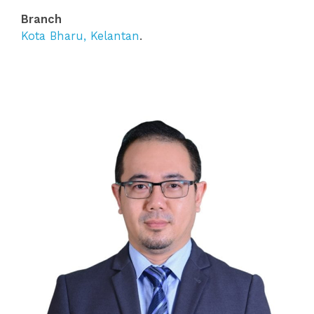
Branch
Kota Bharu, Kelantan
.