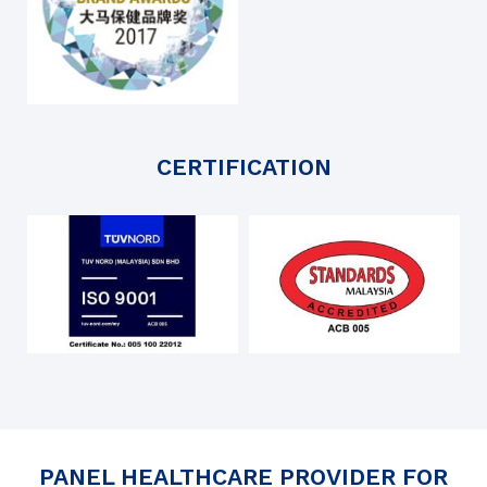
CERTIFICATION
PANEL HEALTHCARE PROVIDER FOR