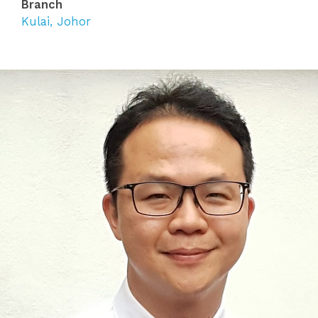
Branch
Kulai, Johor