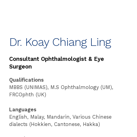
Dr. Koay Chiang Ling
Consultant Ophthalmologist & Eye
Surgeon
Qualifications
MBBS (UNIMAS), M.S Ophthalmology (UM),
FRCOphth (UK)
Languages
English, Malay, Mandarin, Various Chinese
dialects (Hokkien, Cantonese, Hakka)