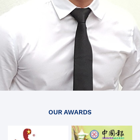
OUR AWARDS